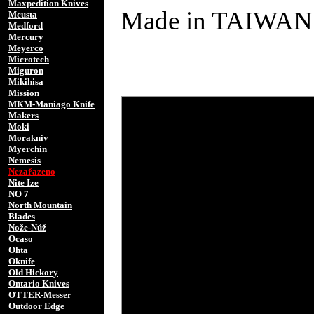
Maxpedition Knives
Made in TAIWAN
Mcusta
Medford
Mercury
Meyerco
Microtech
Miguron
Mikihisa
Mission
MKM-Maniago Knife
Makers
Moki
Morakniv
Myerchin
Nemesis
Nezařazeno
Nite Ize
NO 7
North Mountain
Blades
Nože-Nůž
Ocaso
Ohta
Oknife
Old Hickory
Ontario Knives
OTTER-Messer
Outdoor Edge