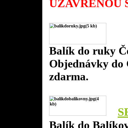
UZAVŘENOU S
Balík do ruky Č
Objednávky do 
zdarma.
S
Balík do Balíko