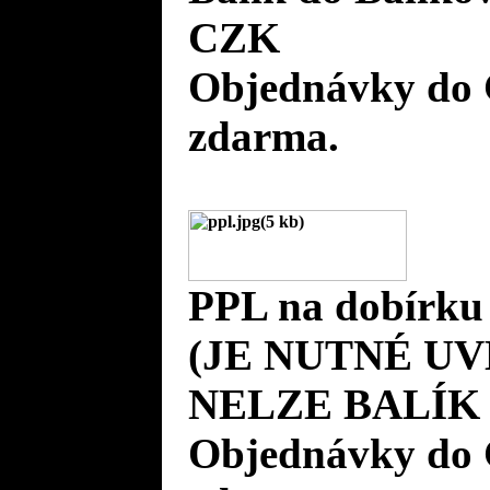
CZK
Objednávky do 
zdarma.
PPL na dobírku
(JE NUTNÉ UV
NELZE BALÍK 
Objednávky do 