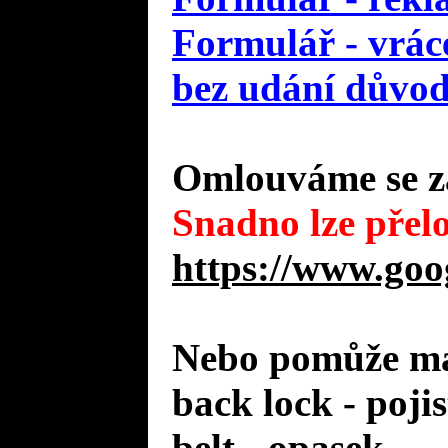
Formulář - vráce
bez udání důvo
Omlouváme se za
Snadno lze přelo
https://www.goo
Nebo pomůže mal
back lock - poji
belt - opasek