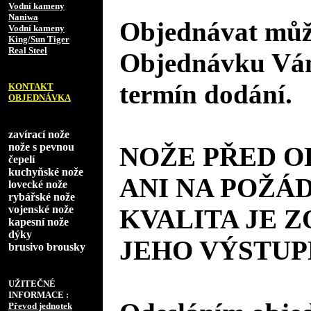
Vodní kameny
Naniwa
Objednávat může
Vodní kameny
King/Sun Tiger
Real Steel
Objednávku Vám
termín dodání.
KONTAKT
OBJEDNÁVKA
zavírací nože
nože s pevnou
NOŽE PŘED 
čepelí
kuchyňské nože
ANI NA POŽÁD
lovecké nože
rybářské nože
vojenské nože
KVALITA JE 
kapesní nože
dýky
JEHO VÝSTUP
brusivo brousky
UŽITEČNÉ
INFORMACE :
Převod jednotek