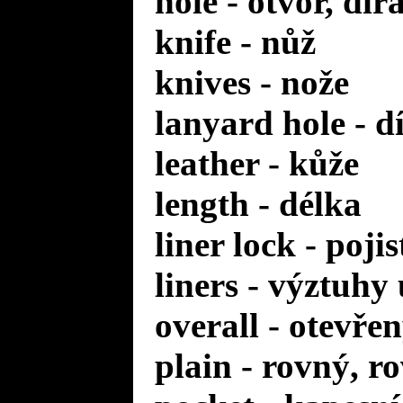
hole - otvor, dír
knife - nůž
knives - nože
lanyard hole - d
leather - kůže
length - délka
liner lock - poji
liners - výztuhy
overall - otevře
plain - rovný, r