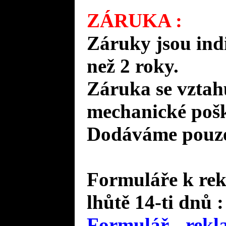
ZÁRUKA :
Záruky jsou ind
než 2 roky.
Záruka se vztah
mechanické pošk
Dodáváme pouze 
Formuláře k rek
lhůtě 14-ti dnů :
Formulář - rekl