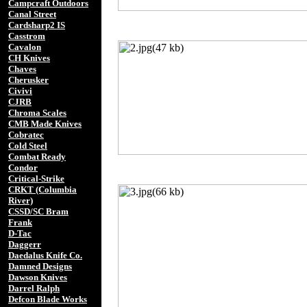
Campcraft Outdoors
Canal Street
Cardsharp2 IS
Casstrom
Cavalon
CH Knives
Chaves
Cherusker
Civivi
CJRB
Chroma Scales
CMB Made Knives
Cobratec
Cold Steel
Combat Ready
Condor
Critical-Strike
CRKT (Columbia
River)
CSSD/SC Bram
Frank
D-Tac
Daggerr
Daedalus Knife Co.
Damned Designs
Dawson Knives
Darrel Ralph
Defcon Blade Works