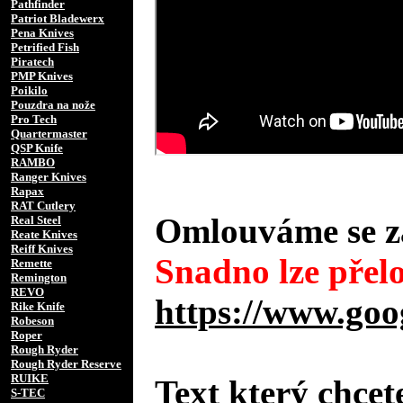
Pathfinder
Patriot Bladewerx
Pena Knives
Petrified Fish
Piratech
PMP Knives
Poikilo
Pouzdra na nože
Pro Tech
Quartermaster
QSP Knife
RAMBO
Ranger Knives
Rapax
RAT Cutlery
Omlouváme se za
Real Steel
Reate Knives
Reiff Knives
Snadno lze přelo
Remette
Remington
REVO
https://www.goo
Rike Knife
Robeson
Roper
Rough Ryder
Rough Ryder Reserve
RUIKE
Text který chcet
S-TEC