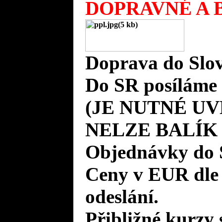
DOPRAVNÉ A B
Doprava do Slov
Do SR posíláme 
(JE NUTNÉ UV
NELZE BALÍK
Objednávky do 
Ceny v EUR dle
odeslání.
Přibližné kurzy 