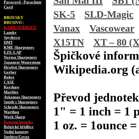
San Mai III
SB1 (N
Paracord - Parachute
Cord
SK-5
SLD-Magic
BROUSKY
BRUSIVO :
Vanax
Vascowear
KAMENOŽROUT
Lansky
Spyderco
X15TN
XT – 80 (X
DMT
KME Sharpeners
Špičkové inform
EZE-LAP
Norton Sharpeners
Japanese Waterstone
Wikipedia.org (
Hewlett Sharpeners
Gerber
Boker
CASE
Kershaw
Marbles
Převod jednotek
Arkansas Sharpeners
Smith's Sharpeners
Schrade Sharpeners
1" = 1 inch = 1 
Warthog
Work Sharp
1 oz. = 1ounce =
Kapesní brousky
Belgické břidlice
Vodní kameny
Suehiro/Cerax