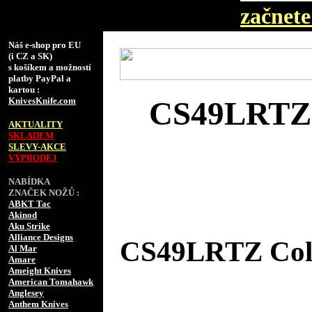
začnete 
Náš e-shop pro EU
(i CZ a SK)
s košíkem a možností
platby PayPal a
kartou :
KnivesKnife.com
CS49LRTZ C
AKTUALITY
SKLADEM
SLEVY-AKCE
VÝPRODEJ
NABÍDKA
ZNAČEK NOŽŮ :
ABKT Tac
Akinod
Aku Strike
Alliance Designs
CS49LRTZ Cold 
Al Mar
Amare
Ameight Knives
American Tomahawk
Anglesey
Anthem Knives