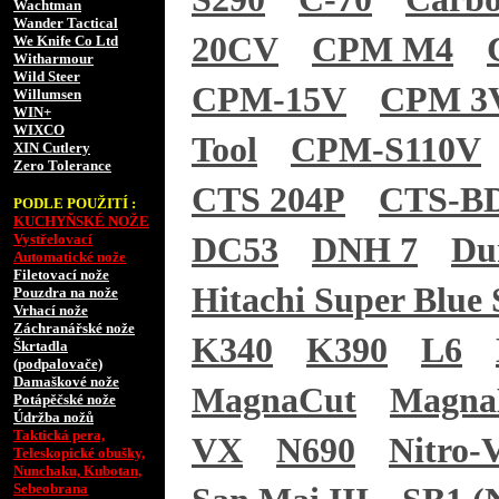
Wachtman
Wander Tactical
20CV
CPM M4
We Knife Co Ltd
Witharmour
Wild Steer
CPM-15V
CPM 3
Willumsen
WIN+
WIXCO
Tool
CPM-S110V
XIN Cutlery
Zero Tolerance
CTS 204P
CTS-B
PODLE POUŽITÍ :
KUCHYŇSKÉ NOŽE
Vystřelovací
DC53
DNH 7
Du
Automatické nože
Filetovací nože
Hitachi Super Blue 
Pouzdra na nože
Vrhací nože
Záchranářské nože
K340
K390
L6
Škrtadla
(podpalovače)
Damaškové nože
MagnaCut
Magn
Potápěčské nože
Údržba nožů
Taktická pera,
VX
N690
Nitro-
Teleskopické obušky,
Nunchaku, Kubotan,
Sebeobrana