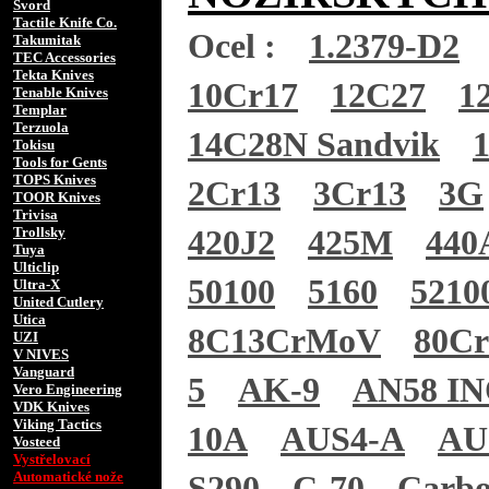
Svord
Tactile Knife Co.
Ocel :
1.2379-D2
Takumitak
TEC Accessories
Tekta Knives
10Cr17
12C27
1
Tenable Knives
Templar
Terzuola
14C28N Sandvik
Tokisu
Tools for Gents
TOPS Knives
2Cr13
3Cr13
3G
TOOR Knives
Trivisa
Trollsky
420J2
425M
440
Tuya
Ulticlip
50100
5160
5210
Ultra-X
United Cutlery
Utica
8C13CrMoV
80C
UZI
V NIVES
Vanguard
5
AK-9
AN58 I
Vero Engineering
VDK Knives
Viking Tactics
10A
AUS4-A
AU
Vosteed
Vystřelovací
Automatické nože
S290
C-70
Carb