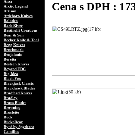
Anza
Cena s DPH : 1
Arctic Legend
Artisan
Attleboro Knives
Baladeo
Bark River
Bastinelli Creations
Bear & Son
Becker Knife & Tool
Begg Knives
Benchmark
Benjahmin
Beretta
Bestech Knives
Beyond EDC
Big Idea
Black Fox
Blackjack Classic
Blackhawk Blades
Bradford Knives
Bradley
Brous Blades
Browning
Brusletto
Buck
BucknBear
Byrd by Spyderco
Camillus