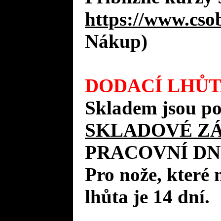
https://www.cso
Nákup)
DODACÍ LHŮT
Skladem jsou po
SKLADOVÉ Z
PRACOVNÍ DN
Pro nože, které 
lhůta je 14 dní.