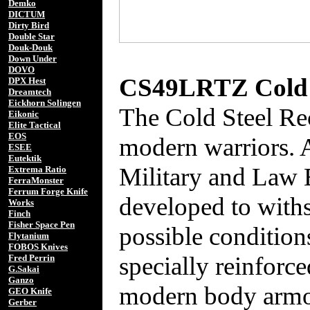
Demko
DICTUM
Dirty Bird
Double Star
Douk-Douk
Down Under
DOVO
CS49LRTZ Cold S
DPX Hest
Dreamtech
Eickhorn Solingen
The Cold Steel Re
Eikonic
Elite Tactical
EOS
modern warriors. 
ESEE
Eutektik
Military and Law 
Extrema Ratio
FerraMonster
Ferrum Forge Knife
developed to withs
Works
Finch
Fisher Space Pen
possible condition
Flytanium
FOBOS Knives
specially reinforc
Fred Perrin
G.Sakai
Ganzo
modern body armor
GEO Knife
Gerber