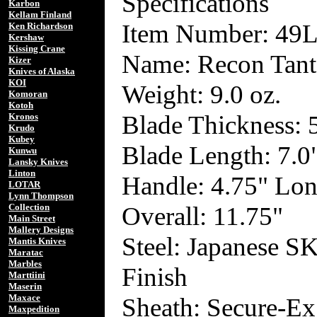
Specifications
Karbon
Kellam Finland
Item Number: 49
Ken Richardson
Kershaw
Kissing Crane
Name: Recon Tant
Kizer
Knives of Alaska
KOI
Weight: 9.0 oz.
Komoran
Kotoh
Blade Thickness:
Kronos
Krudo
Kubey
Blade Length: 7.0
Kunwu
Lansky Knives
Linton
Handle: 4.75" Lo
LOTAR
Lynn Thompson
Overall: 11.75"
Collection
Main Street
Mallery Designs
Steel: Japanese S
Mantis Knives
Maratac
Marbles
Finish
Marttiini
Maserin
Maxace
Sheath: Secure-Ex
Maxpedition