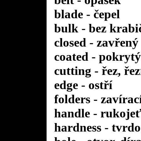
blade - čepel
bulk - bez krabi
closed - zavřený
coated - pokrytý
cutting - řez, ře
edge - ostří
folders - zavírac
handle - rukoje
hardness - tvrdo