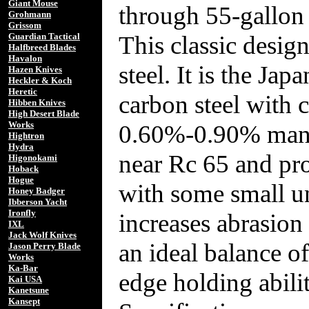
Giant Mouse
through 55-gallon 
Grohmann
Grissom
This classic desig
Guardian Tactical
Halfbreed Blades
Havalon
steel. It is the Ja
Hazen Knives
Heckler & Koch
Heretic
carbon steel with
Hibben Knives
High Desert Blade
Works
0.60%-0.90% manga
Hightron
Hydra
near Rc 65 and pro
Higonokami
Hoback
Hogue
with some small un
Honey Badger
Ibberson Yacht
Ironfly
increases abrasion 
IXL
Jack Wolf Knives
an ideal balance o
Jason Perry Blade
Works
Ka-Bar
edge holding abilit
Kai USA
Kanetsune
Kansept