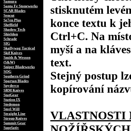
Samura
stisknutém levé
Santa Fe Stoneworks
SCAR Blades
Sencut
konce textu k je
Se7en Plus
Sheffield
Shadow Tech
Ctrl+C. Na místo
Shieldon
Schrade
SIG
myší a na kláves
Skallywag Tactical
Skif Knives
Smith & Wesson
text.
(S&W)
Sniper Bladeworks
SOG
Stejný postup lz
Southern Grind
Spartan Blades
kopírování názv
Spyderco
SRM Knives
StatGear
Station IX
Stedemon
Steel Will
VLASTNOSTI 
Straight Line
Stroup Knives
Summit Gear
NOŽÍŘSKÝCH
Suprlativ