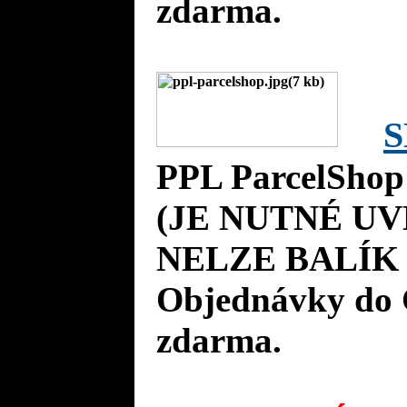
zdarma.
S
PPL ParcelShop
(JE NUTNÉ UV
NELZE BALÍK 
Objednávky do 
zdarma.