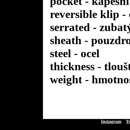
pocket - kapesní
reversible klip 
serrated - zuba
sheath - pouzdr
steel - ocel
thickness - tlou
weight - hmotno
Instagram
Y