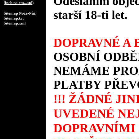
Odesláním objed
(inch na cm...atd)
starší 18-ti let.
Sitemap Nože-Nůž
Sitemap.txt
Sitemap.xml
DOPRAVNÉ A B
OSOBNÍ ODBĚ
NEMÁME PROD
PLATBY PŘEV
!!! ŽÁDNÉ JI
UVEDENÉ NEJ
DOPRAVNÍMI