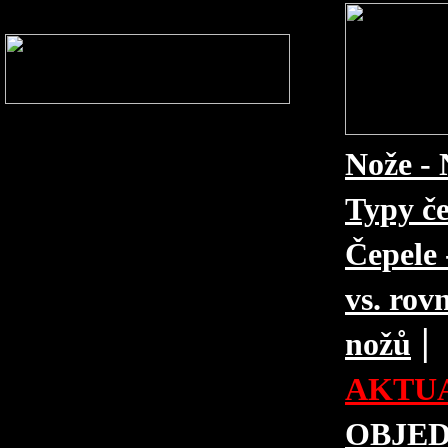
Nože - 
Typy če
Čepele 
vs. rovn
|
nožů
AKTUA
OBJE