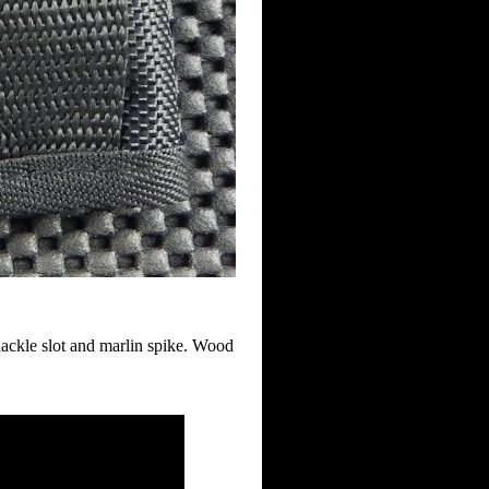
hackle slot and marlin spike. Wood