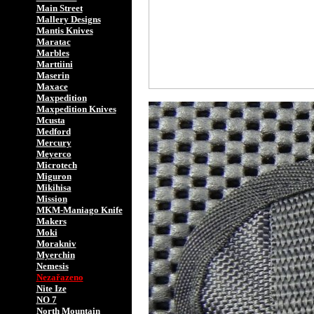
Main Street
Mallery Designs
Mantis Knives
Maratac
Marbles
Marttiini
Maserin
Maxace
Maxpedition
Maxpedition Knives
Mcusta
Medford
Mercury
Meyerco
Microtech
Miguron
Mikihisa
Mission
MKM-Maniago Knife
Makers
Moki
Morakniv
Myerchin
Nemesis
Nezařazeno
Nite Ize
NO 7
North Mountain