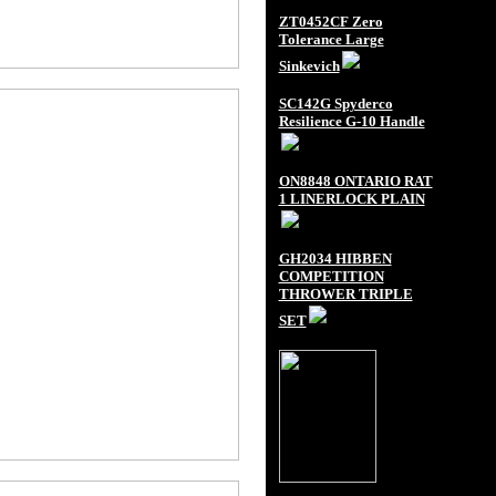
ZT0452CF Zero
Tolerance Large
Sinkevich
SC142G Spyderco
Resilience G-10 Handle
ON8848 ONTARIO RAT
1 LINERLOCK PLAIN
GH2034 HIBBEN
COMPETITION
THROWER TRIPLE
SET