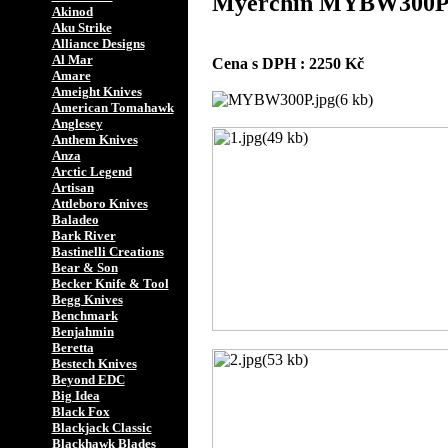
Myerchin MYBW30
Akinod
Aku Strike
Alliance Designs
Al Mar
Cena s DPH : 2250 Kč
Amare
Ameight Knives
American Tomahawk
Anglesey
Anthem Knives
Anza
Arctic Legend
Artisan
Attleboro Knives
Baladeo
Bark River
Bastinelli Creations
Bear & Son
Becker Knife & Tool
Begg Knives
Benchmark
Benjahmin
Beretta
Bestech Knives
Beyond EDC
Big Idea
Black Fox
Blackjack Classic
Blackhawk Blades