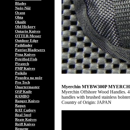
Blades
Nože-Nůž
Ocaso
Ohta
Oknife
Old Hickory
Ontario Knives
OTTER-Messer
Outdoor Edge
Pathfinder
Patriot Bladewerx
Pena Knives
Petrified Fish
Piratech
PMP Knives
Poikilo
Pouzdra na nože
Pro Tech
Myerchin MYBW300P MYERC
Quartermaster
Myerchin Offshore Wood Handles. 4 3/
QSP Knife
RAMBO
handles with brushed stainless bolste
Ranger Knives
Country of Origin: JAPAN
Rapax
RAT Cutlery
Real Steel
Reate Knives
Reiff Knives
Remette