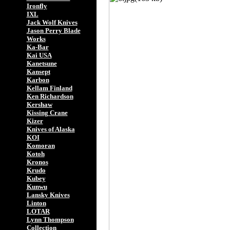
Ironfly
IXL
Jack Wolf Knives
Jason Perry Blade
Works
Ka-Bar
Kai USA
Kanetsune
Kansept
Karbon
Kellam Finland
Ken Richardson
Kershaw
Kissing Crane
Kizer
Knives of Alaska
KOI
Komoran
Kotoh
Kronos
Krudo
Kubey
Kunwu
Lansky Knives
Linton
LOTAR
Lynn Thompson
Collection