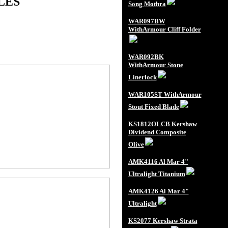
LES
Song Mothra
WAR097BW
WithArmour Cliff Folder
WAR092BK
WithArmour Stone
Linerlock
WAR105ST WithArmour
Stout Fixed Blade
KS1812OLCB Kershaw
Dividend Composite
Olive
AMK4116 Al Mar 4"
Ultralight Titanium
AMK4126 Al Mar 4"
Ultralight
KS2077 Kershaw Strata