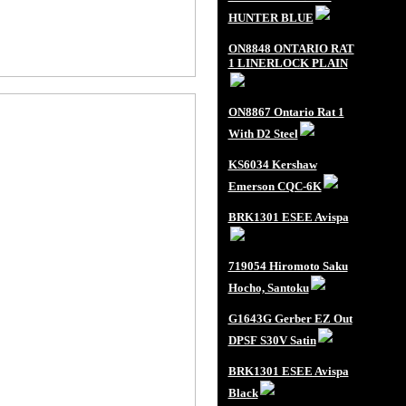
HUNTER BLUE
ON8848 ONTARIO RAT
1 LINERLOCK PLAIN
ON8867 Ontario Rat 1
With D2 Steel
KS6034 Kershaw
Emerson CQC-6K
BRK1301 ESEE Avispa
719054 Hiromoto Saku
Hocho, Santoku
G1643G Gerber EZ Out
DPSF S30V Satin
BRK1301 ESEE Avispa
Black