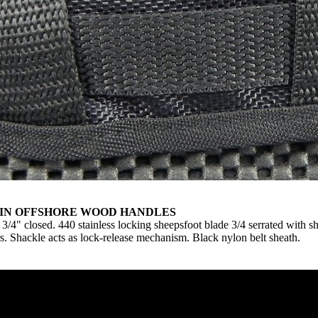
HIN OFFSHORE WOOD HANDLES
4" closed. 440 stainless locking sheepsfoot blade 3/4 serrated with s
rs. Shackle acts as lock-release mechanism. Black nylon belt sheath.