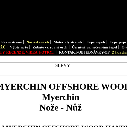
|
|
|
|
 hlavní strana
Nožířské oceli
Materiály střenek
Typy čepelí
Typy pojis
|
|
|
|
OŽŮ
Výběr nože
Zubaté vs. rovné ostří
Černěná vs. nečerněná čepel
O v
|
Y, RECENZE, VIDEA, FOTKY...
KONTAKT-OBJEDNÁVKY-OP
Základní 
MYERCHIN OFFSHORE WOO
Myerchin
Nože - Nůž