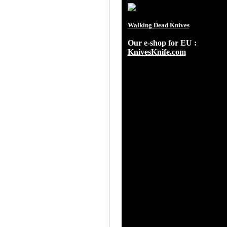
Walking Dead Knives
Our e-shop for EU :
KnivesKnife.com