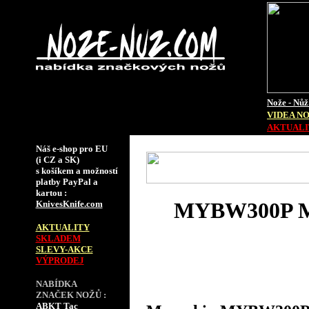
Nože - Nůž
VIDEA N
AKTUALIT
Náš e-shop pro EU
(i CZ a SK)
s košíkem a možností
platby PayPal a
kartou :
MYBW300P 
KnivesKnife.com
AKTUALITY
SKLADEM
SLEVY-AKCE
VÝPRODEJ
NABÍDKA
ZNAČEK NOŽŮ :
ABKT Tac