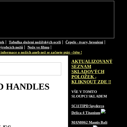
|
|
|
tek
Tabulka složení nožířských ocelí
Čepele - tvary, broušení
|
|
ýrobcích nožů
Nože ve filmu
informace o nožích aneb než se začnete ptát - čtěte !
AKTUALIZOVANÝ
SEZNAM
SKLADOVÝCH
POLOŽEK -
KLIKNOUT ZDE !!
D HANDLES
VŠE V TOMTO
SLOUPCI SKLADEM
SC11TIPD Spyderco
Delica 4 Titanium
MAN8062 Mantis Bali