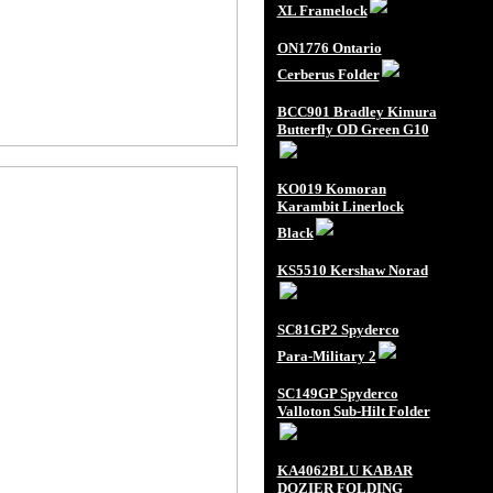
XL Framelock
ON1776 Ontario
Cerberus Folder
BCC901 Bradley Kimura
Butterfly OD Green G10
KO019 Komoran
Karambit Linerlock
Black
KS5510 Kershaw Norad
SC81GP2 Spyderco
Para-Military 2
SC149GP Spyderco
Valloton Sub-Hilt Folder
KA4062BLU KABAR
DOZIER FOLDING