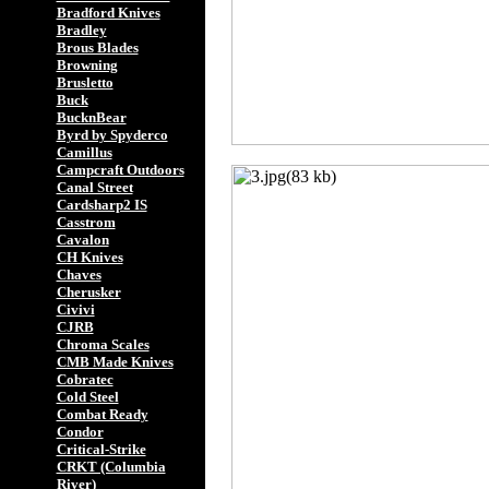
Bradford Knives
Bradley
Brous Blades
Browning
Brusletto
Buck
BucknBear
Byrd by Spyderco
Camillus
Campcraft Outdoors
Canal Street
Cardsharp2 IS
Casstrom
Cavalon
CH Knives
Chaves
Cherusker
Civivi
CJRB
Chroma Scales
CMB Made Knives
Cobratec
Cold Steel
Combat Ready
Condor
Critical-Strike
CRKT (Columbia
River)