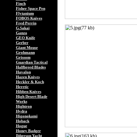
Finch
Fisher Space Pen
Flytanium
FOBOS Knives
Fred Perrin
G.Sakai
Ganzo
GEO Knife
Gerber
Giant Mouse
Grohmann
Grissom
Guardian Tactical
Halfbreed Blades
Havalon
Hazen Knives
Heckler & Koch
Heretic
Hibben Knives
High Desert Blade
Works
Hightron
Hydra
Higonokami
Hoback
Hogue
Honey Badger
Ibberson Yacht