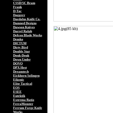
CSSD/SC Bram
Frank
D-Tac
Daggerr
Daedalus Knife Co.
Damned Designs
Dawson Knives
Darrel Ralph
Defcon Blade Works
Demko
DICTUM
Dirty Bird
Double Star
Douk-Douk
Down Under
DOVO
DPX Hest
Dreamtech
Eickhorn Solingen
Eikonic
Elite Tactical
EOS
ESEE
Eutektik
Extrema Ratio
FerraMonster
Ferrum Forge Knife
Works