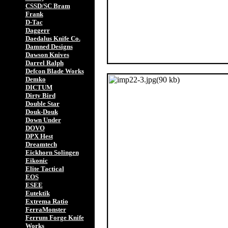
CSSD/SC Bram
Frank
D-Tac
Daggerr
Daedalus Knife Co.
Damned Designs
Dawson Knives
Darrel Ralph
Defcon Blade Works
Demko
DICTUM
Dirty Bird
Double Star
Douk-Douk
Down Under
DOVO
DPX Hest
Dreamtech
Eickhorn Solingen
Eikonic
Elite Tactical
EOS
ESEE
Eutektik
Extrema Ratio
FerraMonster
Ferrum Forge Knife
Works