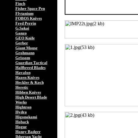
Finch
Fisher Space Pen
Flytanium
FOBOS Knives
Fred Perrin
G.Sakai
Ganzo
GEO Knife
Gerber
Giant Mouse
Grohmann
Grissom
Guardian Tactical
Halfbreed Blades
Havalon
Hazen Knives
Heckler & Koch
Heretic
Hibben Knives
High Desert Blade
Works
Hightron
Hydra
Higonokami
Hoback
Hogue
Honey Badger
Ibberson Yacht