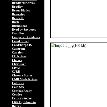
Bradford Knives
Bradley
Brous Blades
Browning
Brusletto
Buck
BucknBear
Byrd by Spyderco
Camillus
Campcraft Outdoors
Canal Street
Cardsharp2 IS
Casstrom
Cavalon
CH Knives
Chaves
Cherusker
Civivi
CJRB
Chroma Scales
CMB Made Knives
Cobratec
Cold Steel
Combat Ready
Condor
Critical-Strike
CRKT (Columbia
River)