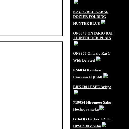
KA4062BLU KABAR
DOZIER FOLDING
HUNTER BLUE
ON8848 ONTARIO RAT
1 LINERLOCK PLAIN
ON8867 Ontario Rat 1
With D2 Steel
KS6034 Kershaw
Emerson CQC-6K
BRK1301 ESEE Avispa
719054 Hiromoto Saku
Hocho, Santoku
G1643G Gerber EZ Out
DPSF S30V Satin