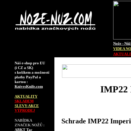
Nože - Nůž
VIDEA N
AKTUALIT
Náš e-shop pro EU
(i CZ a SK)
s košíkem a možností
platby PayPal a
kartou :
IMP22 I
KnivesKnife.com
AKTUALITY
SKLADEM
SLEVY-AKCE
VÝPRODEJ
Schrade IMP22 Imperia
NABÍDKA
ZNAČEK NOŽŮ :
ABKT Tac