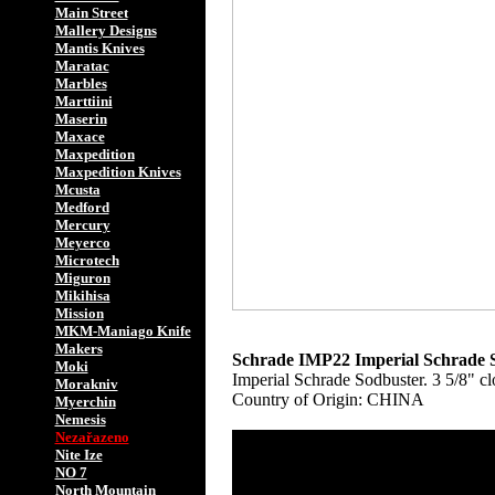
Main Street
Mallery Designs
Mantis Knives
Maratac
Marbles
Marttiini
Maserin
Maxace
Maxpedition
Maxpedition Knives
Mcusta
Medford
Mercury
Meyerco
Microtech
Miguron
Mikihisa
Mission
MKM-Maniago Knife
Makers
Schrade IMP22 Imperial Schrade S
Moki
Imperial Schrade Sodbuster. 3 5/8" cl
Morakniv
Country of Origin: CHINA
Myerchin
Nemesis
Nezařazeno
Nite Ize
NO 7
North Mountain