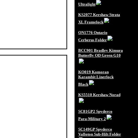
Ultralight
KS2077 Kershaw Strata
XL Framelock
ON1776 Ontario
Cerberus Folder
BCC901 Bradley Kimura
Butterfly OD Green G10
KO019 Komoran
Karambit Linerlock
Black
KS5510 Kershaw Norad
SC81GP2 Spyderco
Para-Military 2
SC149GP Spyderco
Valloton Sub-Hilt Folder