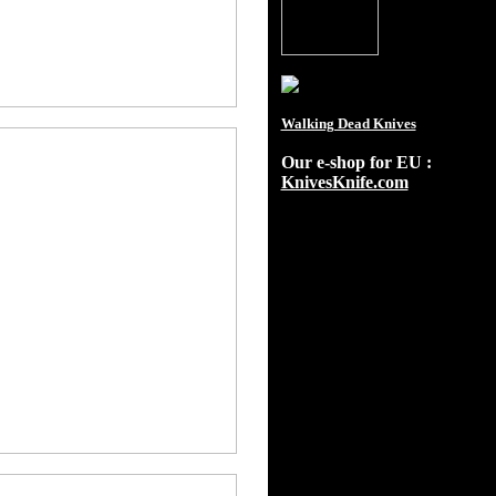
Walking Dead Knives
Our e-shop for EU :
KnivesKnife.com