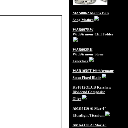
MAN8062 Mantis Bali
Song Mothra
WAR097BW
WithArmour Cliff Folder
WAR092BK
WithArmour Stone
Linerlock
WAR105ST WithArmour
Stout Fixed Blade
KS1812OLCB Kershaw
Dividend Composite
Olive
AMK4116 Al Mar 4"
Ultralight Titanium
AMK4126 Al Mar 4"