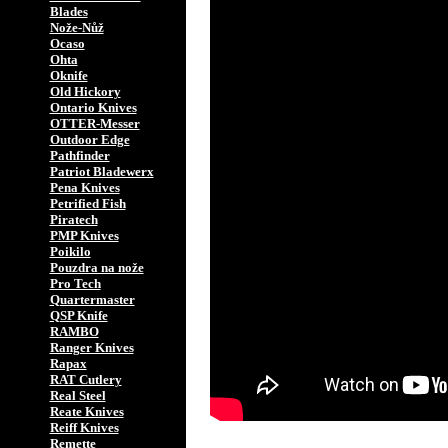
Blades
Nože-Nůž
Ocaso
Ohta
Oknife
Old Hickory
Ontario Knives
OTTER-Messer
Outdoor Edge
Pathfinder
Patriot Bladewerx
Pena Knives
Petrified Fish
Piratech
PMP Knives
Poikilo
Pouzdra na nože
Pro Tech
Quartermaster
QSP Knife
RAMBO
Ranger Knives
Rapax
RAT Cutlery
Real Steel
Reate Knives
Reiff Knives
Remette