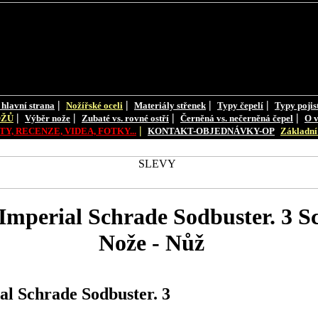
|
|
|
|
 hlavní strana
Nožířské oceli
Materiály střenek
Typy čepelí
Typy pojis
|
|
|
|
OŽŮ
Výběr nože
Zubaté vs. rovné ostří
Černěná vs. nečerněná čepel
O v
|
Y, RECENZE, VIDEA, FOTKY...
KONTAKT-OBJEDNÁVKY-OP
Základní 
mperial Schrade Sodbuster. 3 S
Nože - Nůž
l Schrade Sodbuster. 3