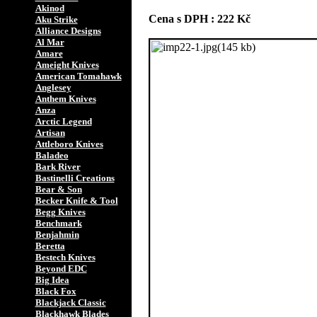
Akinod
Cena s DPH : 222 Kč
Aku Strike
Alliance Designs
Al Mar
Amare
Ameight Knives
American Tomahawk
Anglesey
Anthem Knives
Anza
Arctic Legend
Artisan
Attleboro Knives
Baladeo
Bark River
Bastinelli Creations
Bear & Son
Becker Knife & Tool
Begg Knives
Benchmark
Benjahmin
Beretta
Bestech Knives
Beyond EDC
Big Idea
Black Fox
Blackjack Classic
Blackhawk Blades