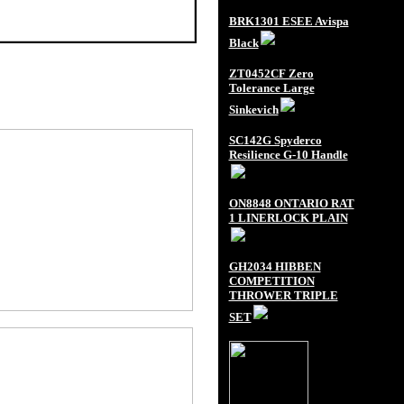
BRK1301 ESEE Avispa
Black
ZT0452CF Zero
Tolerance Large
Sinkevich
SC142G Spyderco
Resilience G-10 Handle
ON8848 ONTARIO RAT
1 LINERLOCK PLAIN
GH2034 HIBBEN
COMPETITION
THROWER TRIPLE
SET