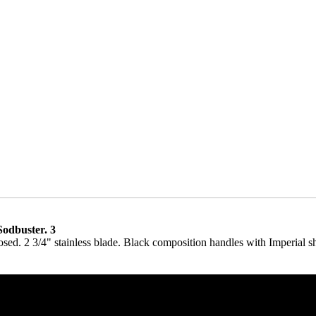
odbuster. 3
osed. 2 3/4" stainless blade. Black composition handles with Imperial sh