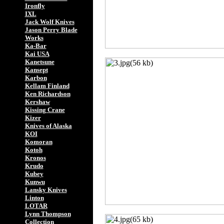
Ironfly
IXL
Jack Wolf Knives
Jason Perry Blade
Works
Ka-Bar
Kai USA
Kanetsune
Kansept
Karbon
Kellam Finland
Ken Richardson
Kershaw
Kissing Crane
Kizer
Knives of Alaska
KOI
Komoran
Kotoh
Kronos
Krudo
Kubey
Kunwu
Lansky Knives
Linton
LOTAR
Lynn Thompson
Collection