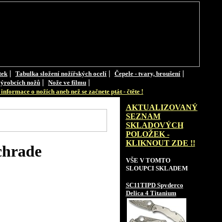
|
|
|
tek
Tabulka složení nožířských ocelí
Čepele - tvary, broušení
|
|
ýrobcích nožů
Nože ve filmu
informace o nožích aneb než se začnete ptát - čtěte !
AKTUALIZOVANÝ
SEZNAM
SKLADOVÝCH
POLOŽEK -
KLIKNOUT ZDE !!
chrade
VŠE V TOMTO
SLOUPCI SKLADEM
SC11TIPD Spyderco
Delica 4 Titanium